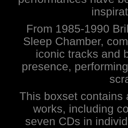
inspira
From 1985-1990 Bri
Sleep Chamber, comp
iconic tracks and 
presence, performing
scr
This boxset contains a
works, including co
seven CDs in individu