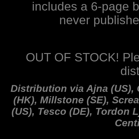
includes a 6-page b
never publish
OUT OF STOCK! Plea
dis
Distribution via Ajna (US),
(HK), Millstone (SE), Scre
(US), Tesco (DE), Tordon L
Cent