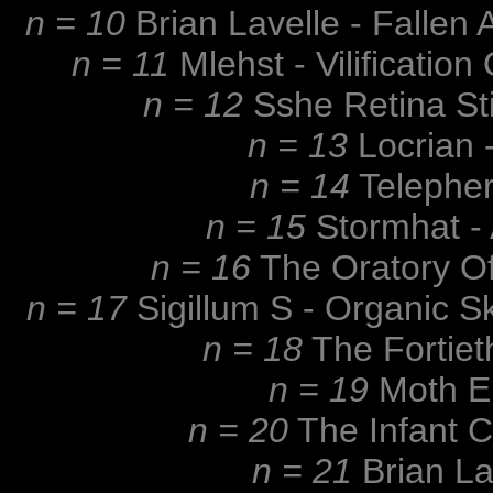
n = 10
Brian Lavelle - Falle
n = 11
Mlehst - Vilificatio
n = 12
Sshe Retina St
n = 13
Locrian -
n = 14
Telepher
n = 15
Stormhat - 
n = 16
The Oratory Of
n = 17
Sigillum S - Organic S
n = 18
The Fortiet
n = 19
Moth El
n = 20
The Infant 
n = 21
Brian La